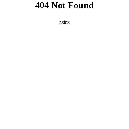
```html
```